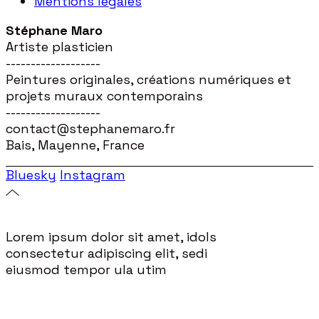
Mentions légales
Stéphane Maro
Artiste plasticien
-------------------
Peintures originales, créations numériques et
projets muraux contemporains
-------------------
contact@stephanemaro.fr
Bais, Mayenne, France
Bluesky
Instagram
Lorem ipsum dolor sit amet, idols
consectetur adipiscing elit, sedi
eiusmod tempor ula utim