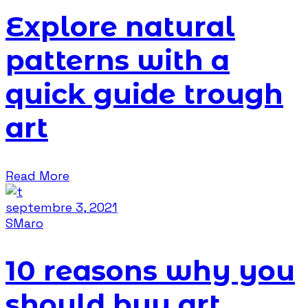
Explore natural
patterns with a
quick guide trough
art
Read More
septembre 3, 2021
SMaro
10 reasons why you
should buy art