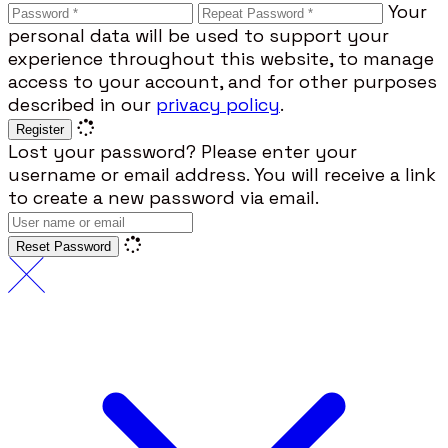
Your
personal data will be used to support your
experience throughout this website, to manage
access to your account, and for other purposes
described in our
privacy policy
.
Register
Lost your password? Please enter your
username or email address. You will receive a link
to create a new password via email.
Reset Password