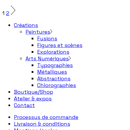
1
2
Créations
Peintures
Fusions
Figures et scènes
Explorations
Arts Numériques
Typographies
Métalliques
Abstractions
Chlorographies
Boutique/Shop
Atelier & expos
Contact
Processus de commande
Livraison & conditions