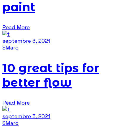
paint
Read More
septembre 3, 2021
SMaro
10 great tips for
better flow
Read More
septembre 3, 2021
SMaro