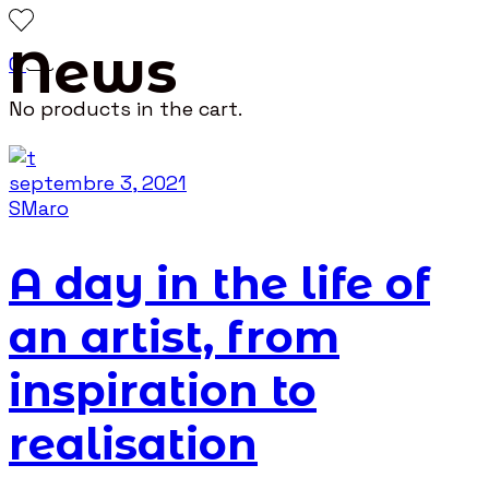
News
0
No products in the cart.
septembre 3, 2021
SMaro
A day in the life of
an artist, from
inspiration to
realisation