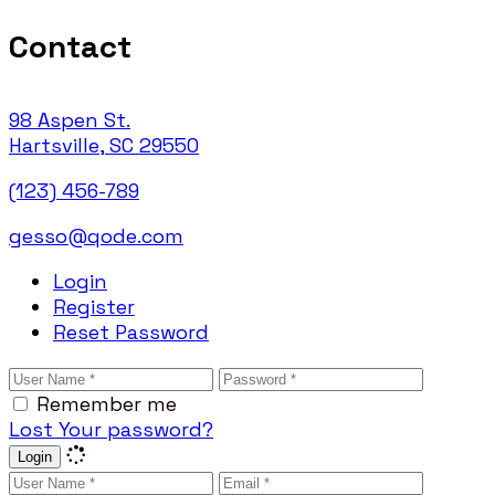
Contact
98 Aspen St.
Hartsville, SC 29550
(123) 456-789
gesso@qode.com
Login
Register
Reset Password
Remember me
Lost Your password?
Login