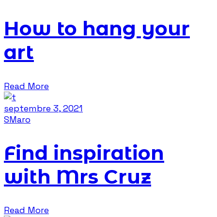
How to hang your
art
Read More
septembre 3, 2021
SMaro
Find inspiration
with Mrs Cruz
Read More