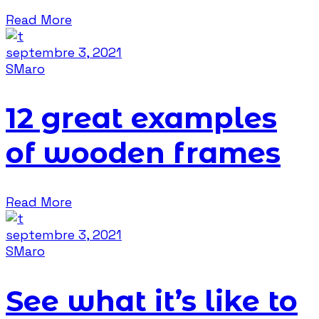
Read More
septembre 3, 2021
SMaro
12 great examples
of wooden frames
Read More
septembre 3, 2021
SMaro
See what it’s like to