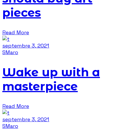
pieces
Read More
septembre 3, 2021
SMaro
Wake up with a
masterpiece
Read More
septembre 3, 2021
SMaro