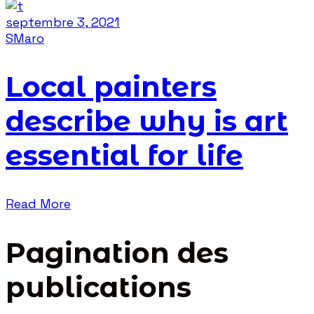
septembre 3, 2021
SMaro
Local painters
describe why is art
essential for life
Read More
Pagination des
publications