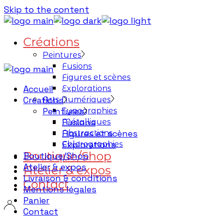
Skip to the content
Créations
Peintures
Fusions
Figures et scènes
Accueil
Explorations
Créations
Arts Numériques
Peintures
Typographies
Fusions
Métalliques
Figures et scènes
Abstractions
Explorations
Chlorographies
Boutique/Shop
Boutique/Shop
Atelier & expos
Atelier & expos
Livraison & conditions
Contact
Mentions légales
Panier
Contact